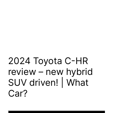
2024 Toyota C-HR
review – new hybrid
SUV driven! | What
Car?