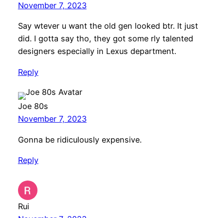
November 7, 2023
Say wtever u want the old gen looked btr. It just
did. I gotta say tho, they got some rly talented
designers especially in Lexus department.
Reply
Joe 80s
November 7, 2023
Gonna be ridiculously expensive.
Reply
Rui