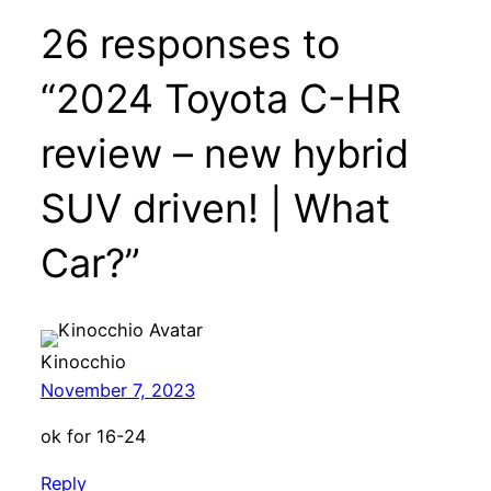
26 responses to
“2024 Toyota C-HR
review – new hybrid
SUV driven! | What
Car?”
Kinocchio
November 7, 2023
ok for 16-24
Reply