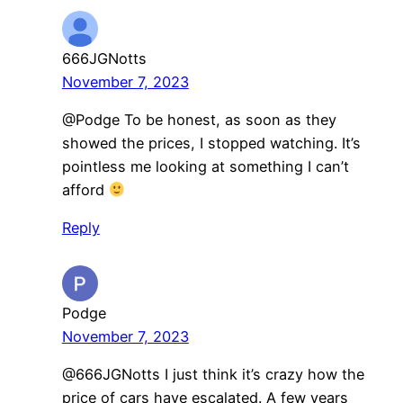
666JGNotts
November 7, 2023
@Podge To be honest, as soon as they
showed the prices, I stopped watching. It’s
pointless me looking at something I can’t
afford
Reply
Podge
November 7, 2023
@666JGNotts I just think it’s crazy how the
price of cars have escalated. A few years