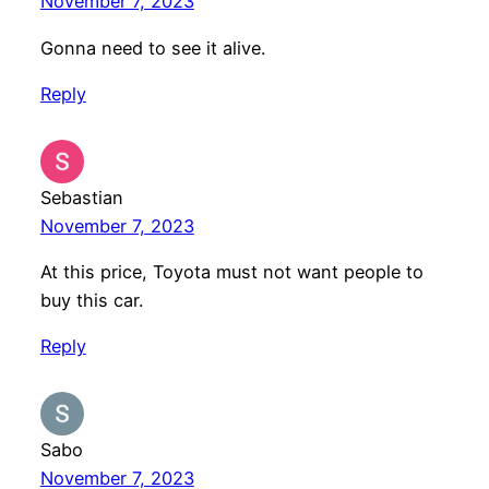
November 7, 2023
Gonna need to see it alive.
Reply
Sebastian
November 7, 2023
At this price, Toyota must not want people to
buy this car.
Reply
Sabo
November 7, 2023