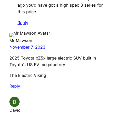
ago you’d have got a high spec 3 series for
this price
Reply
Mr Mawson
November 7, 2023
2025 Toyota bZ5x large electric SUV built in
Toyota’s US EV megafactory
The Electric Viking
Reply
David