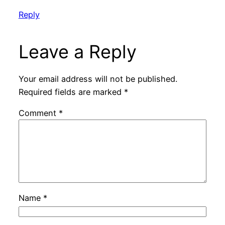
Reply
Leave a Reply
Your email address will not be published.
Required fields are marked
*
Comment
*
Name
*