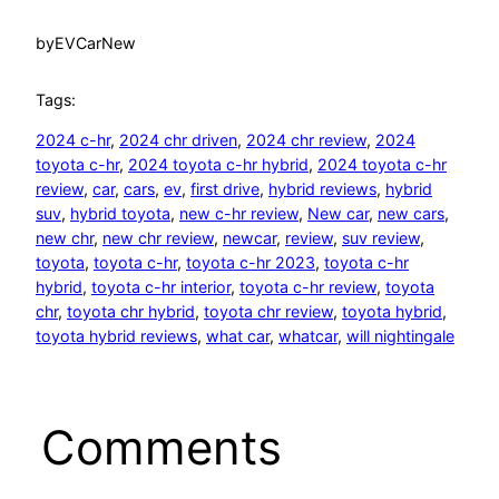
by
EVCarNew
Tags:
2024 c-hr
, 
2024 chr driven
, 
2024 chr review
, 
2024
toyota c-hr
, 
2024 toyota c-hr hybrid
, 
2024 toyota c-hr
review
, 
car
, 
cars
, 
ev
, 
first drive
, 
hybrid reviews
, 
hybrid
suv
, 
hybrid toyota
, 
new c-hr review
, 
New car
, 
new cars
, 
new chr
, 
new chr review
, 
newcar
, 
review
, 
suv review
, 
toyota
, 
toyota c-hr
, 
toyota c-hr 2023
, 
toyota c-hr
hybrid
, 
toyota c-hr interior
, 
toyota c-hr review
, 
toyota
chr
, 
toyota chr hybrid
, 
toyota chr review
, 
toyota hybrid
, 
toyota hybrid reviews
, 
what car
, 
whatcar
, 
will nightingale
Comments