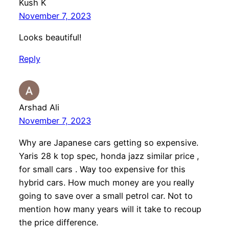
Kush K
November 7, 2023
Looks beautiful!
Reply
Arshad Ali
November 7, 2023
Why are Japanese cars getting so expensive.
Yaris 28 k top spec, honda jazz similar price ,
for small cars . Way too expensive for this
hybrid cars. How much money are you really
going to save over a small petrol car. Not to
mention how many years will it take to recoup
the price difference.