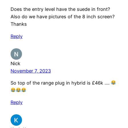
Does the entry level have the suede in front?
Also do we have pictures of the 8 inch screen?
Thanks
Reply
Nick
November 7, 2023
So top of the range plug in hybrid is £46k ….
Reply