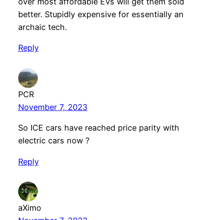
over most affordable EVs will get them sold
better. Stupidly expensive for essentially an
archaic tech.
Reply
PCR
November 7, 2023
So ICE cars have reached price parity with
electric cars now ?
Reply
aXimo