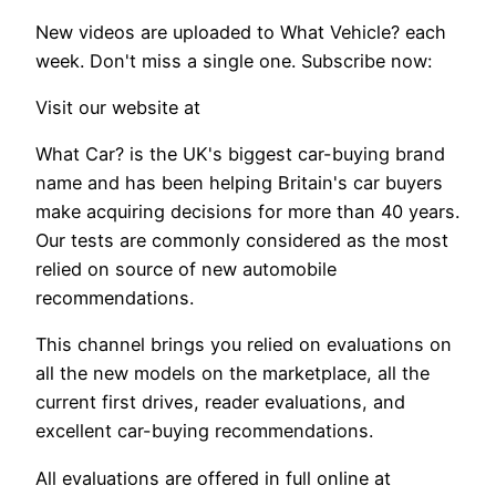
New videos are uploaded to What Vehicle? each
week. Don't miss a single one. Subscribe now:
Visit our website at
What Car? is the UK's biggest car-buying brand
name and has been helping Britain's car buyers
make acquiring decisions for more than 40 years.
Our tests are commonly considered as the most
relied on source of new automobile
recommendations.
This channel brings you relied on evaluations on
all the new models on the marketplace, all the
current first drives, reader evaluations, and
excellent car-buying recommendations.
All evaluations are offered in full online at