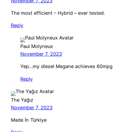
November 7, 2023
The most efficient – Hybrid – ever tested.
Reply
Paul Molyneux
November 7, 2023
Yep…my diesel Megane achieves 60mpg
Reply
The Yağız
November 7, 2023
Made İn Türkiye