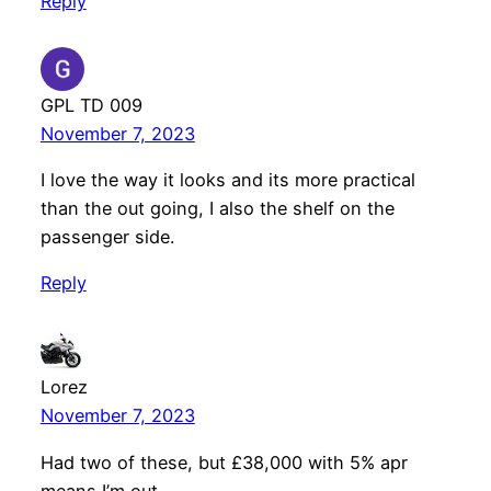
Reply
GPL TD 009
November 7, 2023
I love the way it looks and its more practical
than the out going, I also the shelf on the
passenger side.
Reply
Lorez
November 7, 2023
Had two of these, but £38,000 with 5% apr
means I’m out.