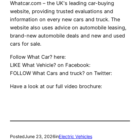
Whatcar.com – the UK's leading car-buying
website, providing trusted evaluations and
information on every new cars and truck. The
website also uses advice on automobile leasing,
brand-new automobile deals and new and used
cars for sale.
Follow What Car? here:
LIKE What Vehicle? on Facebook:
FOLLOW What Cars and truck? on Twitter:
Have a look at our full video brochure:
Posted
June 23, 2026
in
Electric Vehicles