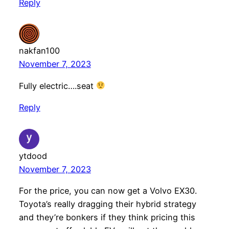
Reply
nakfan100
November 7, 2023
Fully electric….seat
Reply
ytdood
November 7, 2023
For the price, you can now get a Volvo EX30.
Toyota’s really dragging their hybrid strategy
and they’re bonkers if they think pricing this