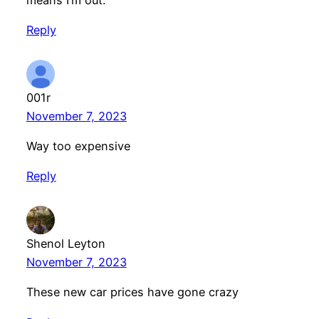
Reply
001r
November 7, 2023
Way too expensive
Reply
Shenol Leyton
November 7, 2023
These new car prices have gone crazy