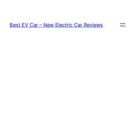
Skip
to
content
Best EV Car – New Electric Car Reviews