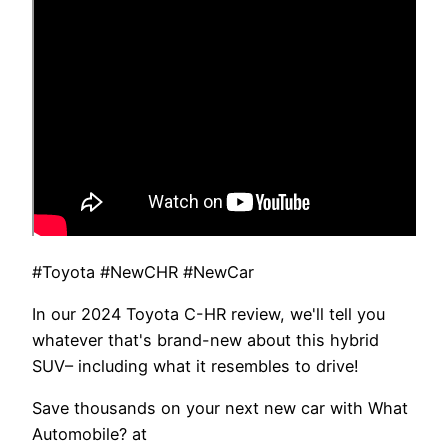
#Toyota #NewCHR #NewCar
In our 2024 Toyota C-HR review, we'll tell you
whatever that's brand-new about this hybrid
SUV– including what it resembles to drive!
Save thousands on your next new car with What
Automobile? at