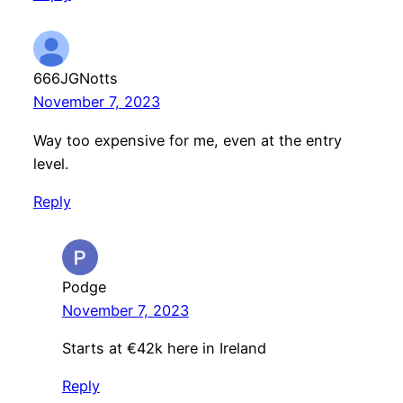
666JGNotts
November 7, 2023
Way too expensive for me, even at the entry
level.
Reply
Podge
November 7, 2023
Starts at €42k here in Ireland
Reply