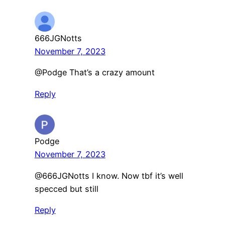
666JGNotts
November 7, 2023
@Podge That’s a crazy amount
Reply
Podge
November 7, 2023
@666JGNotts I know. Now tbf it’s well
specced but still
Reply